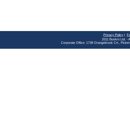
Privacy Policy
|
F
2011 Buskro Ltd. - A
Corporate Office: 1738 Orangebrook Crt., Picke