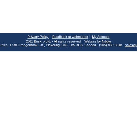
Privacy Policy
|
Feedback to webmaster
|
My Account
2011 Buskro Ltd. - All rights reserved. | Website by
Nibble
Office: 1738 Orangebrook Crt., Pickering, ON, L1W 3G8, Canada - (905) 839-6018 -
sales@