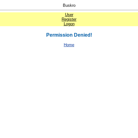
Buskro
User
Register
Logon
Permission Denied!
Home